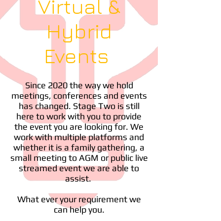
Virtual &
Hybrid
Events
Since 2020 the way we hold
meetings, conferences and events
has changed. Stage Two is still
here to work with you to provide
the event you are looking for. We
work with multiple platforms and
whether it is a family gathering, a
small meeting to AGM or public live
streamed event we are able to
assist.
What ever your requirement we
can help you.