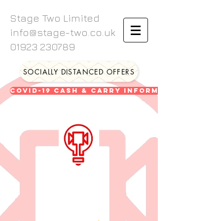
Stage Two Limited
info@stage-two.co.uk
01923 230789
SOCIALLY DISTANCED OFFERS
Covid-19 Cash & Carry Information